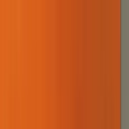
our story
work
sustainability
contact